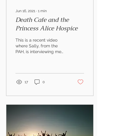
Jun 16, 2021
∙
1
min
Death Cafe and the
Princess Alice Hospice
This is a recent video
where Sally, from the
PAH, is interviewing me
about running their Death
Cafe (on-line). I am not
sure if you have...
17
0