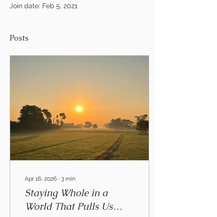
Join date: Feb 5, 2021
Posts
Apr 16, 2026
∙
3
min
Staying Whole in a
World That Pulls Us